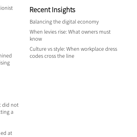
ionist
Recent Insights
Balancing the digital economy
When levies rise: What owners must
know
Culture vs style: When workplace dress
rmined
codes cross the line
ising
t did not
ting a
med at