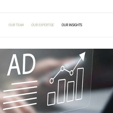
OUR TEAM
OUR EXPERTISE
OUR INSIGHTS