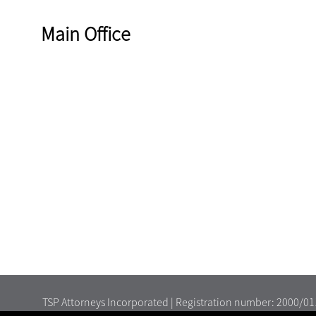
Main Office
TSP Attorneys Incorporated | Registration number: 2000/0