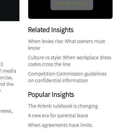
GET IN TOUCH
Related Insights
When levies rise: What owners must
know
Culture vs style: When workplace dress
codes cross the line
I)
al media
Competition Commission guidelines
rcise,
on confidential information
and the
w
Popular Insights
The Airbnb rulebook is changing
 news,
A new era for parental leave
When agreements have limits