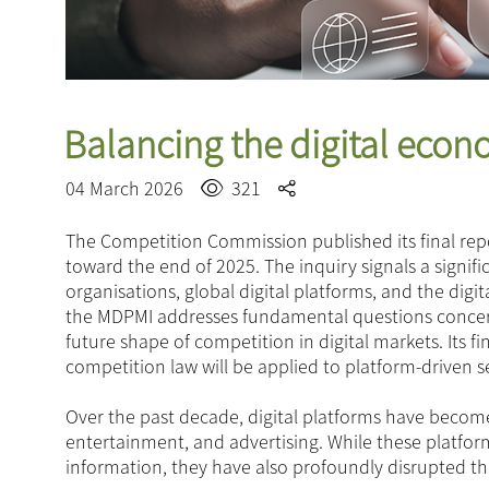
Balancing the digital eco
04 March 2026
321
The Competition Commission published its final rep
toward the end of 2025. The inquiry signals a signif
organisations, global digital platforms, and the dig
the MDPMI addresses fundamental questions concerni
future shape of competition in digital markets. Its f
competition law will be applied to platform-driven s
Over the past decade, digital platforms have becom
entertainment, and advertising. While these platfo
information, they have also profoundly disrupted th