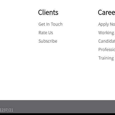
Clients
Caree
Get In Touch
Apply N
Rate Us
Working 
Subscribe
Candidat
Professi
Trainin
11237/21