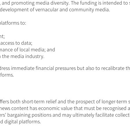
n, and promoting media diversity. The funding is intended to
he development of vernacular and community media.
platforms to:
nt;
access to data;
mance of local media; and
 the media industry.
ress immediate financial pressures but also to recalibrate t
tforms.
ers both short-term relief and the prospect of longer-term st
cal news content has economic value that must be recognised a
’ bargaining positions and may ultimately facilitate collect
digital platforms.