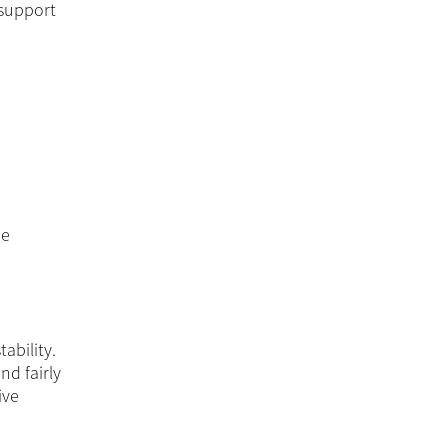
 support
he
ability.
nd fairly
ive