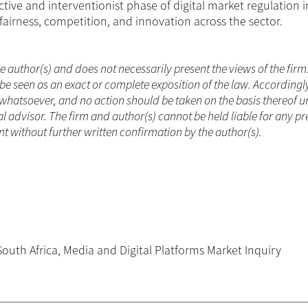
tive and interventionist phase of digital market regulation 
fairness, competition, and innovation across the sector.
he author(s) and does not necessarily present the views of the firm
be seen as an exact or complete exposition of the law. Accordingl
whatsoever, and no action should be taken on the basis thereof un
 advisor. The firm and author(s) cannot be held liable for any pr
 without further written confirmation by the author(s).
South Africa
,
Media and Digital Platforms Market Inquiry