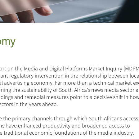
nomy
ort on the Media and Digital Platforms Market Inquiry (MDPM
icant regulatory intervention in the relationship between loc
ital advertising economy. Far more than a technical market exe
ng the sustainability of South Africa’s news media sector 
indings and remedial measures point to a decisive shift in ho
ectors in the years ahead.
e the primary channels through which South Africans access
rms have enhanced productivity and broadened access to
e traditional economic foundations of the media industry.