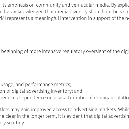
 in its emphasis on community and vernacular media. By explic
n has acknowledged that media diversity should not be sacri
MDPMI represents a meaningful intervention in support of the 
beginning of more intensive regulatory oversight of the digi
a usage, and performance metrics;
ion of digital advertising inventory; and
t reduces dependence on a small number of dominant platf
utlets may gain improved access to advertising markets. While
lear in the longer term, it is evident that digital advertisi
ry scrutiny.