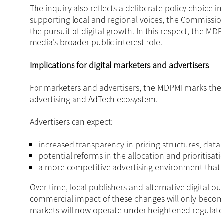
The inquiry also reflects a deliberate policy choice
supporting local and regional voices, the Commissio
the pursuit of digital growth. In this respect, the 
media’s broader public interest role.
Implications for digital marketers and advertisers
For marketers and advertisers, the MDPMI marks the 
advertising and AdTech ecosystem.
Advertisers can expect:
increased transparency in pricing structures, dat
potential reforms in the allocation and prioritisat
a more competitive advertising environment tha
Over time, local publishers and alternative digital o
commercial impact of these changes will only become c
markets will now operate under heightened regulato