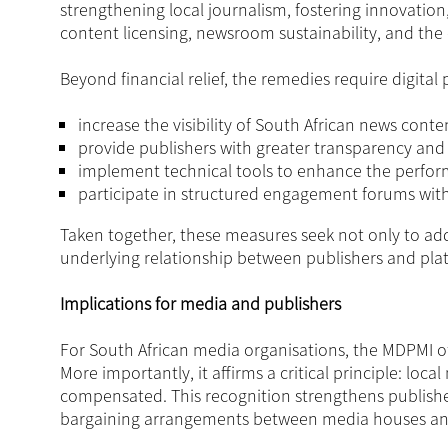
strengthening local journalism, fostering innovatio
content licensing, newsroom sustainability, and t
Beyond financial relief, the remedies require digital 
increase the visibility of South African news conte
provide publishers with greater transparency and 
implement technical tools to enhance the perfor
participate in structured engagement forums with
Taken together, these measures seek not only to add
underlying relationship between publishers and pla
Implications for media and publishers
For South African media organisations, the MDPMI off
More importantly, it affirms a critical principle: lo
compensated. This recognition strengthens publishers
bargaining arrangements between media houses and 