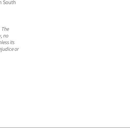
in South
. The
y, no
less its
ejudice or