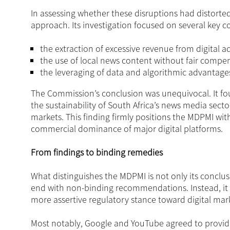
In assessing whether these disruptions had distort
approach. Its investigation focused on several key c
the extraction of excessive revenue from digital ad
the use of local news content without fair compen
the leveraging of data and algorithmic advantages 
The Commission’s conclusion was unequivocal. It fo
the sustainability of South Africa’s news media sect
markets. This finding firmly positions the MDPMI wit
commercial dominance of major digital platforms.
From findings to binding remedies
What distinguishes the MDPMI is not only its conclusi
end with non-binding recommendations. Instead, it 
more assertive regulatory stance toward digital mar
Most notably, Google and YouTube agreed to provid