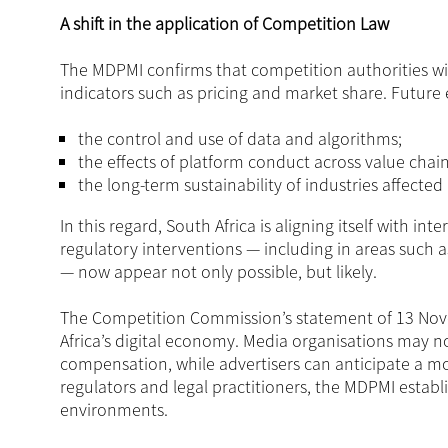
A shift in the application of Competition Law
The MDPMI confirms that competition authorities will 
indicators such as pricing and market share. Future e
the control and use of data and algorithms;
the effects of platform conduct across value cha
the long-term sustainability of industries affected
In this regard, South Africa is aligning itself with in
regulatory interventions — including in areas such as
— now appear not only possible, but likely.
The Competition Commission’s statement of 13 Nove
Africa’s digital economy. Media organisations may n
compensation, while advertisers can anticipate a m
regulators and legal practitioners, the MDPMI establ
environments.