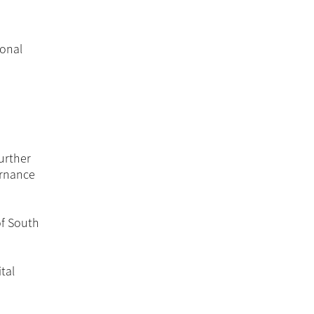
ional
Further
ernance
of South
tal