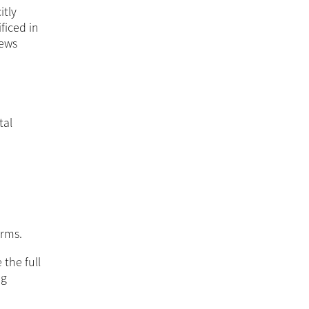
itly
ficed in
news
tal
orms.
 the full
ng