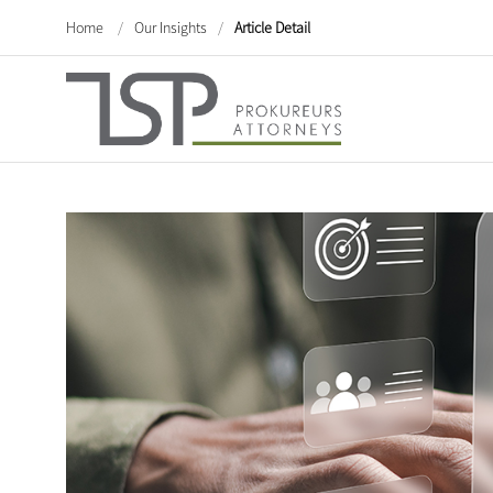
Home
/
Our Insights
/
Article Detail