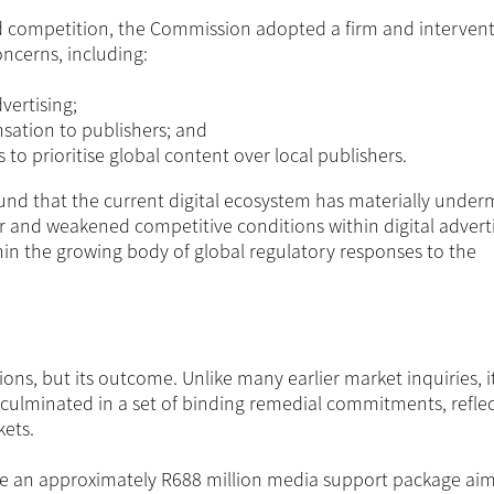
ed competition, the Commission adopted a firm and intervent
oncerns, including:
vertising;
sation to publishers; and
to prioritise global content over local publishers.
und that the current digital ecosystem has materially unde
or and weakened competitive conditions within digital advert
hin the growing body of global regulatory responses to the
ons, but its outcome. Unlike many earlier market inquiries, i
culminated in a set of binding remedial commitments, reflec
kets.
e an approximately R688 million media support package ai