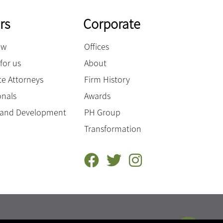
rs
Corporate
ow
Offices
for us
About
e Attorneys
Firm History
onals
Awards
g and Development
PH Group
Transformation