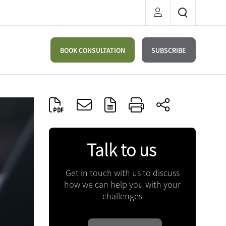
BOOK CONSULTATION
SUBSCRIBE
Talk to us
Get in touch with us to discuss
how we can help you with your
challenges