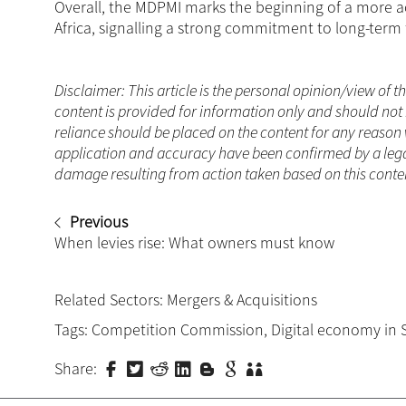
Overall, the MDPMI marks the beginning of a more ac
Africa, signalling a strong commitment to long-term 
Disclaimer: This article is the personal opinion/view of t
content is provided for information only and should not 
reliance should be placed on the content for any reason 
application and accuracy have been confirmed by a legal
damage resulting from action taken based on this content
Previous
When levies rise: What owners must know
Related Sectors:
Mergers & Acquisitions
Tags:
Competition Commission
,
Digital economy in 
Share: