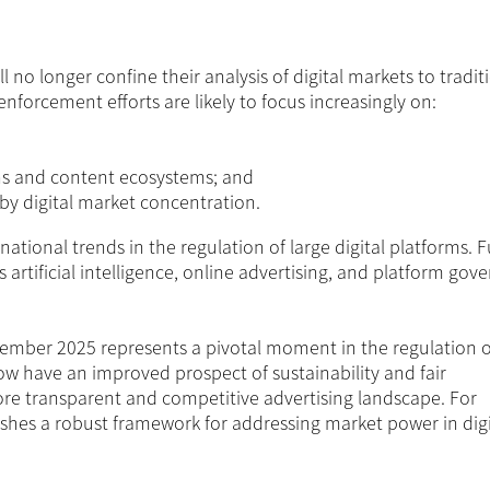
no longer confine their analysis of digital markets to tradit
nforcement efforts are likely to focus increasingly on:
ins and content ecosystems; and
 by digital market concentration.
ternational trends in the regulation of large digital platforms. 
 artificial intelligence, online advertising, and platform gov
mber 2025 represents a pivotal moment in the regulation 
ow have an improved prospect of sustainability and fair
ore transparent and competitive advertising landscape. For
ishes a robust framework for addressing market power in digi