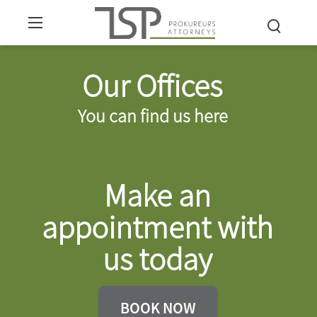
Our Offices
You can find us here
Make an
appointment with
us today
BOOK NOW