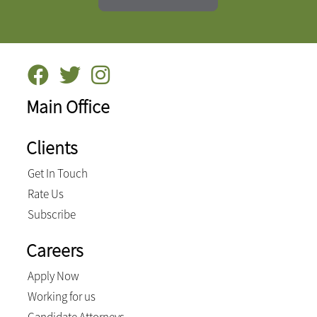
Main Office
Clients
Get In Touch
Rate Us
Subscribe
Careers
Apply Now
Working for us