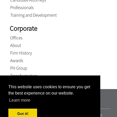
Candidate Attorneys
Professionals
Training and Development
Corporate
Offices
About
Firm History
Awards
PH Group
Transformation
This website uses cookies to ensure you get
the best experience on our website.
TSP Attorneys Incorporated | Registration number:
Learn more
2000/011237/21
Got it!
© 2026, Terblanche Slabber Pieters inc.. All Rights Reserved