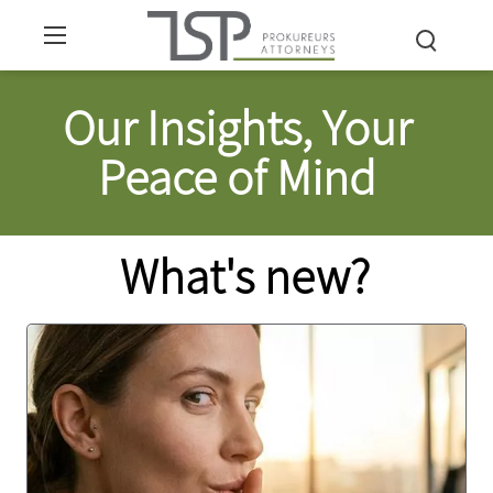
Our Insights, Your
Peace of Mind
What's new?