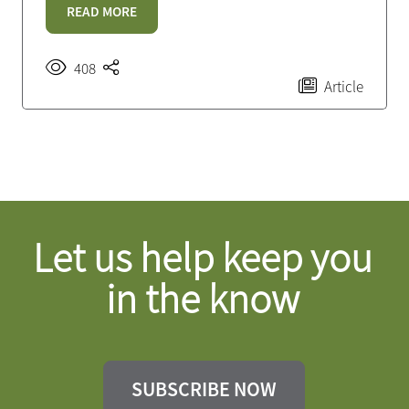
READ MORE
408
Article
Let us help keep you
in the know
SUBSCRIBE NOW