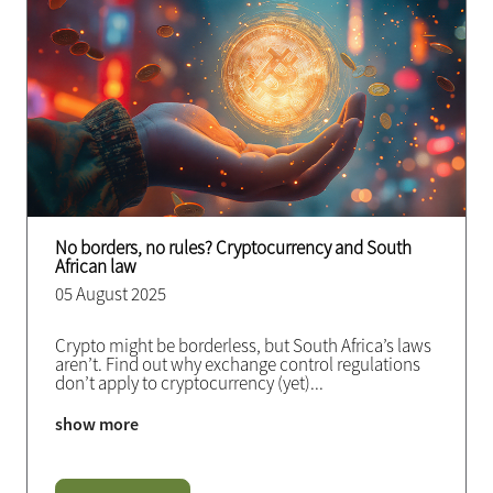
No borders, no rules? Cryptocurrency and South
African law
05 August 2025
Crypto might be borderless, but South Africa’s laws
aren’t. Find out why exchange control regulations
don’t apply to cryptocurrency (yet)
...
show more