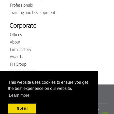
Professionals
Training and Development
Corporate
Offices
About
Firm History
Awards
PH Group
Transformation
This website uses cookies to ensure you get
the best experience on our website.
TSP Attorneys Incorporated | Registration number:
Learn more
2000/011237/21
Got it!
© 2026, Terblanche Slabber Pieters inc.. All Rights Reserved