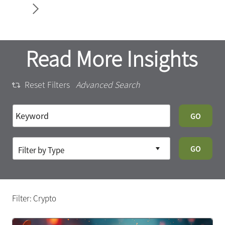
34
Article
Read More Insights
Reset Filters
Advanced Search
GO
GO
Filter: Crypto