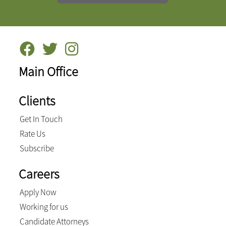
Main Office
Clients
Get In Touch
Rate Us
Subscribe
Careers
Apply Now
Working for us
Candidate Attorneys